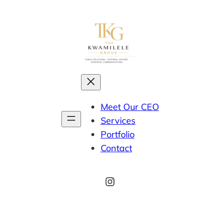
Meet Our CEO
Services
Portfolio
Contact
Instagram