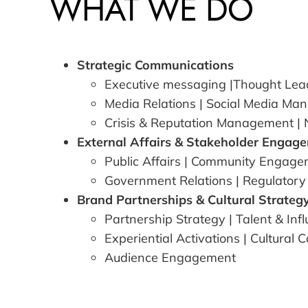
WHAT WE DO
Strategic Communications
Executive messaging
|
Thought Lea
Media Relations
|
Social Media Ma
Crisis & Reputation Management
|
External Affairs & Stakeholder Engag
Public Affairs
|
Community Engage
Government Relations
| Regulatory
Brand Partnerships & Cultural Strateg
Partnership Strategy
|
Talent & Inf
Experiential Activations
|
Cultural 
Audience Engagement