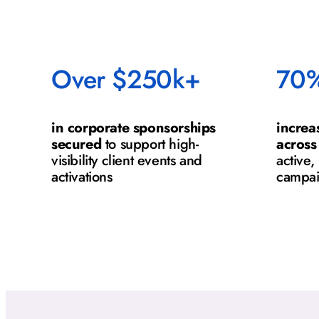
Over $250k+
70
in corporate sponsorships
increa
secured
to support high-
across
visibility client events and
active
activations
campa