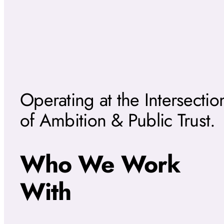
Operating at the Intersectio
of Ambition & Public Trust.
Who We Work
With