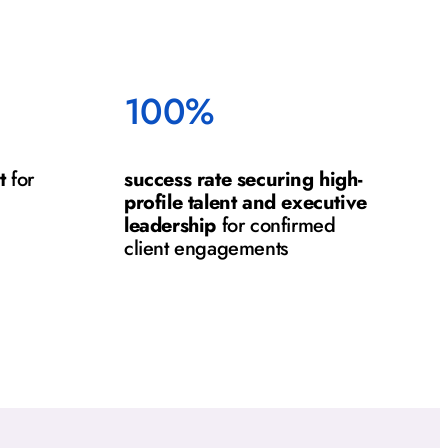
100%
t
for
success rate securing high-
profile talent and executive
leadership
for confirmed
client engagements