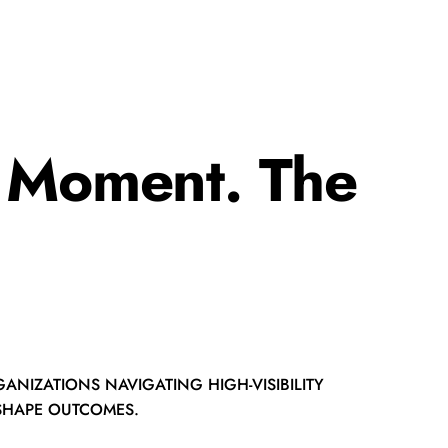
t Moment. The
ANIZATIONS NAVIGATING HIGH-VISIBILITY
 SHAPE OUTCOMES.