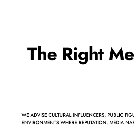
The Right Me
WE ADVISE CULTURAL INFLUENCERS, PUBLIC FIG
ENVIRONMENTS WHERE REPUTATION, MEDIA NAR