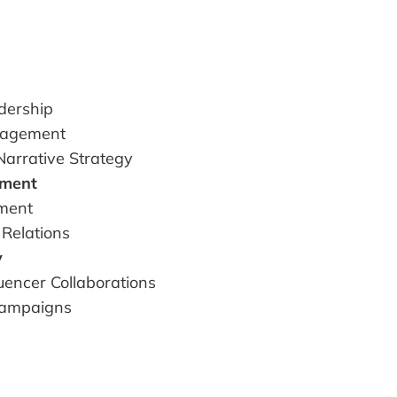
dership
nagement
Narrative Strategy
ement
ment
 Relations
y
luencer Collaborations
Campaigns