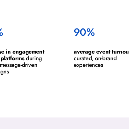
%
90%
se in engagement
average event turnou
 platforms
during
curated, on-brand
, message-driven
experiences
igns