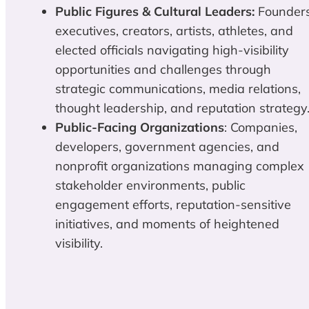
Public Figures & Cultural Leaders:
Founders
executives, creators, artists, athletes, and
elected officials navigating high-visibility
opportunities and challenges through
strategic communications, media relations,
thought leadership, and reputation strategy
Public-Facing Organizations
: Companies,
developers, government agencies, and
nonprofit organizations managing complex
stakeholder environments, public
engagement efforts, reputation-sensitive
initiatives, and moments of heightened
visibility.