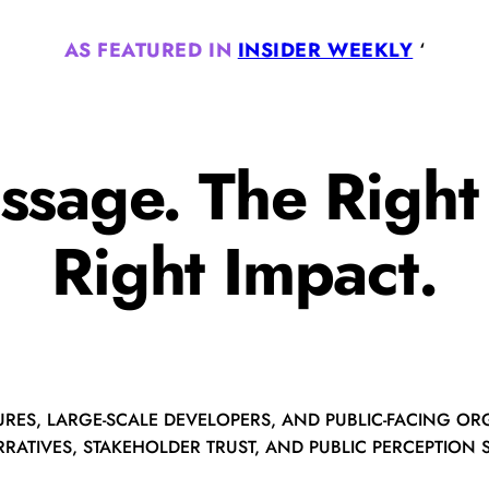
AS FEATURED IN
INSIDER WEEKLY
‘
ssage. The Righ
Right Impact.
URES, LARGE-SCALE DEVELOPERS, AND PUBLIC-FACING ORG
RATIVES, STAKEHOLDER TRUST, AND PUBLIC PERCEPTION